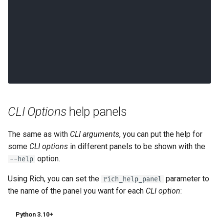
  --help                  Show this 
message and exit.
CLI Options
help panels
The same as with
CLI arguments
, you can put the help for
some
CLI options
in different panels to be shown with the
option.
--help
Using Rich, you can set the
parameter to
rich_help_panel
the name of the panel you want for each
CLI option
:
Python 3.10+