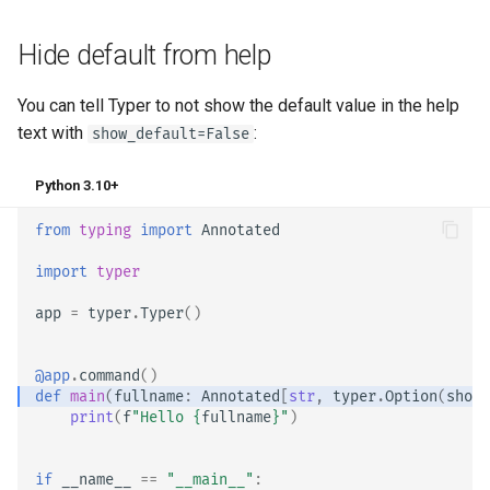
Hide default from help
You can tell Typer to not show the default value in the help
text with
:
show_default=False
Python 3.10+
from
typing
import
Annotated
import
typer
app
=
typer
.
Typer
()
@app
.
command
()
def
main
(
fullname
:
Annotated
[
str
,
typer
.
Option
(
show_
print
(
f
"Hello 
{
fullname
}
"
)
if
__name__
==
"__main__"
: