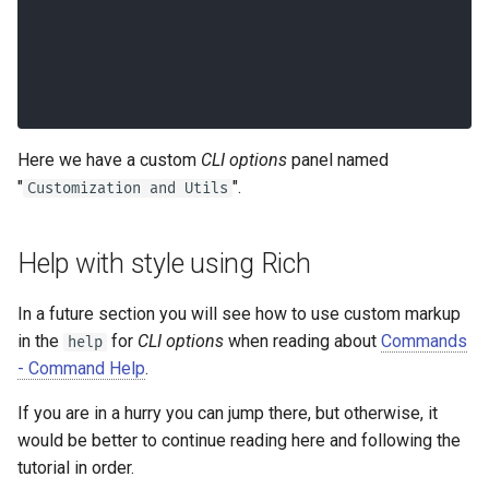
│
╰───────────────────────────────────
────────────────────────────────╯
Here we have a custom
CLI options
panel named
"
".
Customization and Utils
Help with style using Rich
In a future section you will see how to use custom markup
in the
for
CLI options
when reading about
Commands
help
- Command Help
.
If you are in a hurry you can jump there, but otherwise, it
would be better to continue reading here and following the
tutorial in order.