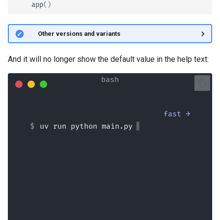
app
()
🤓 Other versions and variants
And it will no longer show the default value in the help text:
fast →
uv run python main.py
Hello Wade Wilson