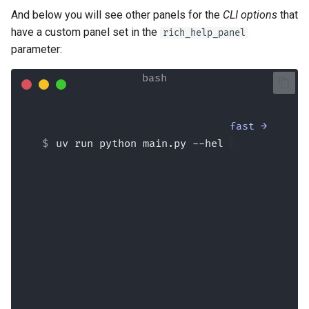
And below you will see other panels for the
CLI options
that
have a custom panel set in the
rich_help_panel
parameter:
fast →
uv run python main.py --help
Usage: 
main.py [OPTIONS] {
 Say hi to 'name', optionally with a 
--lastname
.
 If 
--formal
 is used, say hi very 
formally.                          
╭─ Arguments 
────────────────────────────────────
───────────────────╮
│ 
*
    name      
<str>
[required]
│