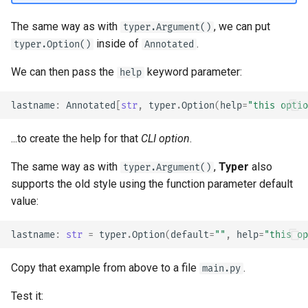
The same way as with
, we can put
typer.Argument()
inside of
.
typer.Option()
Annotated
We can then pass the
keyword parameter:
help
lastname
:
Annotated
[
str
,
typer
.
Option
(
help
=
"this optio
...to create the help for that
CLI option
.
The same way as with
,
Typer
also
typer.Argument()
supports the old style using the function parameter default
value:
lastname
:
str
=
typer
.
Option
(
default
=
""
,
help
=
"this op
Copy that example from above to a file
.
main.py
Test it: