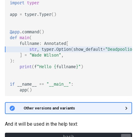
import
typer
app
=
typer
.
Typer
()
@app
.
command
()
def
main
(
fullname
:
Annotated
[
str
,
typer
.
Option
(
show_default
=
"Deadpoolio t
]
=
"Wade Wilson"
,
):
print
(
f
"Hello 
{
fullname
}
"
)
if
__name__
==
"__main__"
:
app
()
🤓 Other versions and variants
And it will be used in the help text: