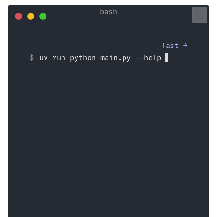
fast →
uv run python main.py --help
Usage: main.py [OPTIONS] {name}
  Say hi to 'name', optionally with 
a --lastname.
  If --formal is used, say hi very 
formally.
Arguments:
  name  [required]
Options:
  --lastname <str>        Last name 
of person to greet.
  --formal / --no-formal  Say hi 
formally.  [default: no-formal]