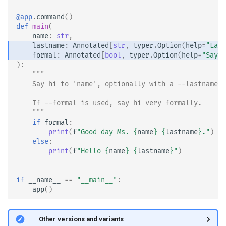
Custom Types
@app
.
command
()
def
main
(
name
:
str
,
lastname
:
Annotated
[
str
,
typer
.
Option
(
help
=
"Last
formal
:
Annotated
[
bool
,
typer
.
Option
(
help
=
"Say h
):
"""
    Say hi to 'name', optionally with a --lastname.
    If --formal is used, say hi very formally.
    """
if
formal
:
print
(
f
"Good day Ms. 
{
name
}
{
lastname
}
."
)
else
:
print
(
f
"Hello 
{
name
}
{
lastname
}
"
)
if
__name__
==
"__main__"
:
app
()
🤓 Other versions and variants