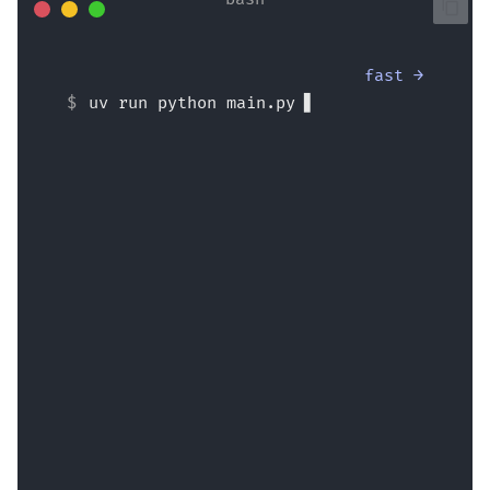
fast →
uv run python main.py
Hello Wade Wilson