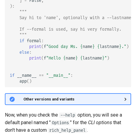
]
=
False
,
):
"""
    Say hi to 'name', optionally with a --lastname.
    If --formal is used, say hi very formally.
    """
if
formal
:
print
(
f
"Good day Ms. 
{
name
}
{
lastname
}
."
)
else
:
print
(
f
"Hello 
{
name
}
{
lastname
}
"
)
if
__name__
==
"__main__"
:
app
()
🤓 Other versions and variants
Now, when you check the
option, you will see a
--help
default panel named "
" for the
CLI options
that
Options
don't have a custom
.
rich_help_panel