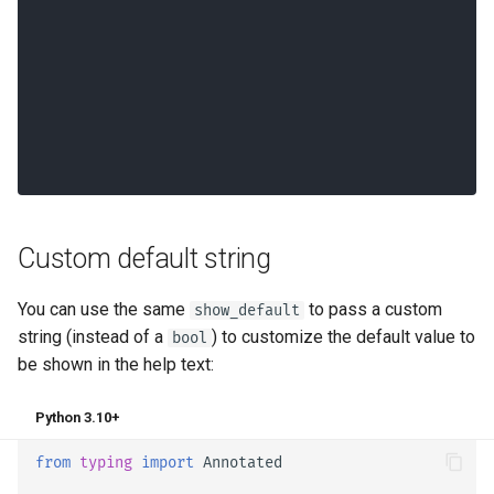
Custom default string
You can use the same
to pass a custom
show_default
string (instead of a
) to customize the default value to
bool
be shown in the help text:
Python 3.10+
from
typing
import
Annotated