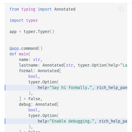
from
typing
import
Annotated
import
typer
app
=
typer
.
Typer
()
@app
.
command
()
def
main
(
name
:
str
,
lastname
:
Annotated
[
str
,
typer
.
Option
(
help
=
"Last
formal
:
Annotated
[
bool
,
typer
.
Option
(
help
=
"Say hi formally."
,
rich_help_panel
),
]
=
False
,
debug
:
Annotated
[
bool
,
typer
.
Option
(
help
=
"Enable debugging."
,
rich_help_pane
),