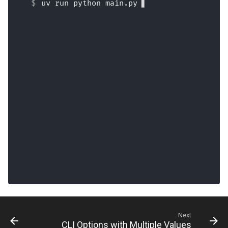
uv run python main.py
Next
CLI Options with Multiple Values