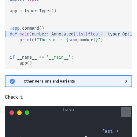
app
=
typer
.
Typer
()
@app
.
command
()
def
main
(
number
:
Annotated
[
list
[
float
],
typer
.
Option
print
(
f
"The sum is 
{
sum
(
number
)
}
"
)
if
__name__
==
"__main__"
:
app
()
🤓 Other versions and variants
Check it:
fast →