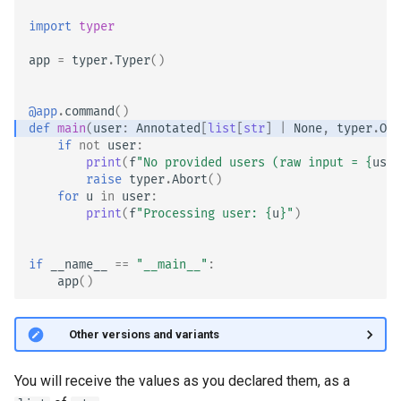
Version CLI Option, is_eager
import
typer
Custom Types
app
=
typer
.
Typer
()
@app
.
command
()
def
main
(
user
:
Annotated
[
list
[
str
]
|
None
,
typer
.
Opt
if
not
user
:
print
(
f
"No provided users (raw input = 
{
user
raise
typer
.
Abort
()
for
u
in
user
:
print
(
f
"Processing user: 
{
u
}
"
)
if
__name__
==
"__main__"
:
app
()
🤓 Other versions and variants
You will receive the values as you declared them, as a