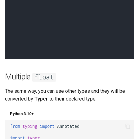
Multiple
float
The same way, you can use other types and they will be
converted by
Typer
to their declared type:
Python 3.10+
from
typing
import
Annotated
import
typer