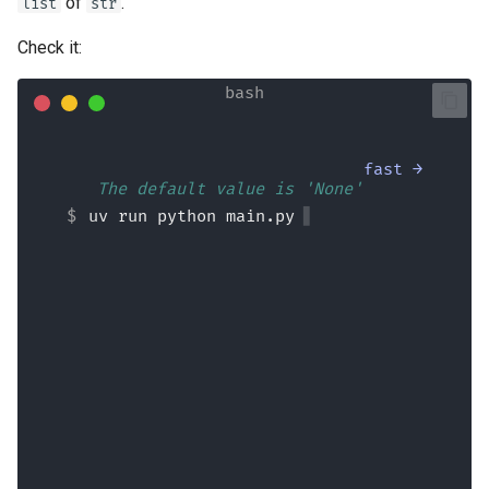
of
.
list
str
Check it:
fast →
💬 The default value is 'None'
uv run python main.py
No provided users (raw input = None)
Aborted!