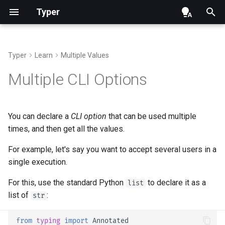
Typer
Typer
Learn
Multiple Values
Optional CLI Arguments
CLI Options with Help
Command CLI Arguments
Number
Add Typer
Typer class
Help
Alternatives, Inspiration and
Multiple
float
Multiple CLI Options
Comparisons
CLI Arguments with Default
Required CLI Options
Command CLI Options
Boolean CLI Options
SubCommands in a Single
run and launch
Development - Contributing
File
Repository Management
You can declare a
CLI option
that can be used multiple
CLI Arguments with Help
CLI Option Prompt
Command Help
UUID
Parameters
times, and then get all the values.
Nested SubCommands
CLI Arguments with
Password CLI Option and
Custom Command Name
DateTime
File objects
For example, let's say you want to accept several users in a
Environment Variables
Confirmation Prompt
Sub-Typer Callback Override
single execution.
Typer Callback
Enum - Choices
Context
Other uses
CLI Option Name
SubCommand Name and Help
For this, use the standard Python
to declare it as a
list
One or Multiple Commands
Path
list of
:
str
CLI Option Callback and
Context
Using the Context
File
from
typing
import
Annotated