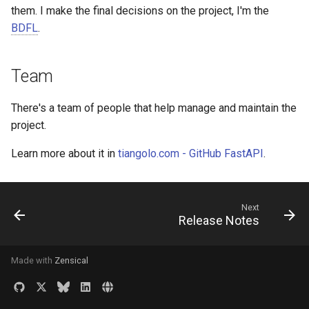
them. I make the final decisions on the project, I'm the
Version CLI Option, is_eag
Commands
Custom Types
BDFL
. 😅
CLI Option autocompletion
Team
CLI Parameter Types
There's a team of people that help manage and maintain the
SubCommands - Command
project. 😎
Groups
Learn more about it in
tiangolo.com - GitHub FastAPI
.
Multiple Values
Ask with Prompt
Next
Release Notes
Progress Bar
Made with
Zensical
CLI Application Directory
Launching Applications