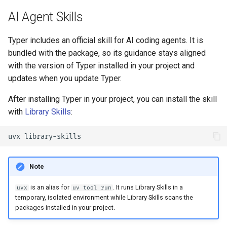
AI Agent Skills
Typer includes an official skill for AI coding agents. It is
bundled with the package, so its guidance stays aligned
with the version of Typer installed in your project and
updates when you update Typer.
After installing Typer in your project, you can install the skill
with
Library Skills
:
uvx
Note
is an alias for
. It runs Library Skills in a
uvx
uv tool run
temporary, isolated environment while Library Skills scans the
packages installed in your project.