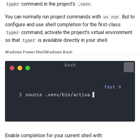
command in the project's
.
typer
.venv
You can normally run project commands with
. But to
uv run
configure and use shell completion for the first-class
command, activate the project's virtual environment
typer
so that
is available directly in your shell.
typer
Windows PowerShell
Windows Bash
fast →
source .venv/bin/activate
Enable completion for your current shell with: