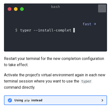
fast →
typer --install-completio
Restart your terminal for the new completion configuration
to take effect.
Activate the project's virtual environment again in each new
terminal session where you want to use the
typer
command directly.
Using
instead
pip