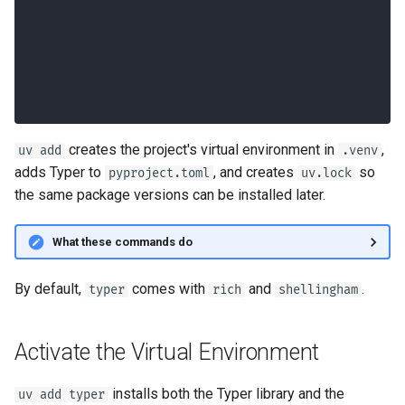
Version CLI Option, is_eager
Custom Types
creates the project's virtual environment in
,
uv add
.venv
adds Typer to
, and creates
so
pyproject.toml
uv.lock
the same package versions can be installed later.
What these commands do
By default,
comes with
and
.
typer
rich
shellingham
Activate the Virtual Environment
installs both the Typer library and the
uv add typer